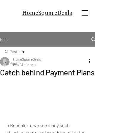
HomeSquareDeals
Post
All Posts
HomeSquareDeals
All Posts
May 9
1 min read
Catch behind Payment Plans
home
In Bengaluru, we see many such 
advertisements and wonder what is the 