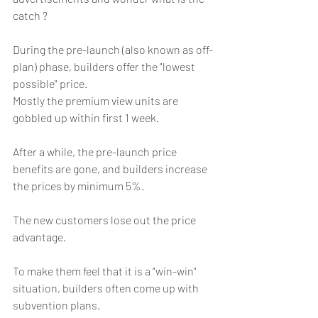
catch ?
During the pre-launch (also known as off-
plan) phase, builders offer the "lowest 
possible" price.
Mostly the premium view units are 
gobbled up within first 1 week.
After a while, the pre-launch price 
benefits are gone, and builders increase 
the prices by minimum 5%. 
The new customers lose out the price 
advantage.
To make them feel that it is a "win-win" 
situation, builders often come up with 
subvention plans.