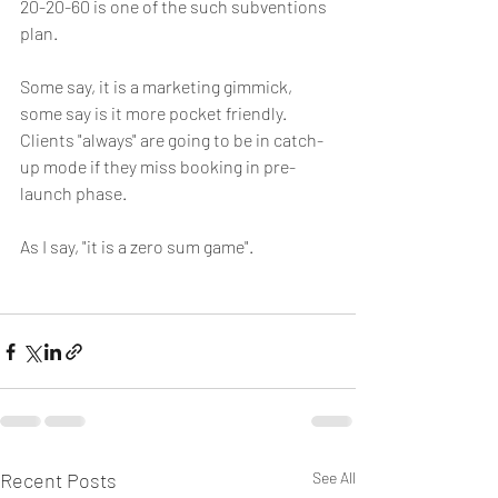
20-20-60 is one of the such subventions 
plan.
Some say, it is a marketing gimmick, 
some say is it more pocket friendly. 
Clients "always" are going to be in catch-
up mode if they miss booking in pre-
launch phase.
As I say, "it is a zero sum game".
Recent Posts
See All