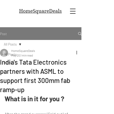
HomeSquareDeals
Post
All Posts
HomeSquareDeals
All Posts
May 20
1 min read
India's Tata Electronics
home
partners with ASML to
support first 300mm fab
ramp-up
What is in it for you ?
After the grand success (Sold out) of 