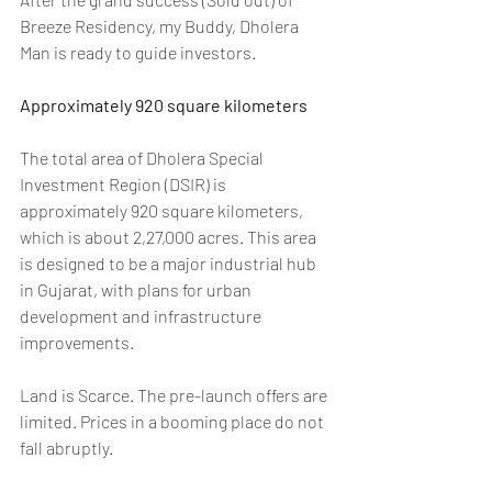
Breeze Residency, my Buddy, Dholera 
Man is ready to guide investors.
Approximately 920 square kilometers
The total area of Dholera Special 
Investment Region (DSIR) is 
approximately 920 square kilometers, 
which is about 2,27,000 acres. This area 
is designed to be a major industrial hub 
in Gujarat, with plans for urban 
development and infrastructure 
improvements. 
Land is Scarce. The pre-launch offers are 
limited. Prices in a booming place do not 
fall abruptly.