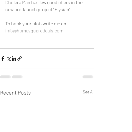
Dholera Man has few good offers in the 
new pre-launch project "Elysian"
To book your plot, write me on 
info@homesquaredeals.com
Recent Posts
See All